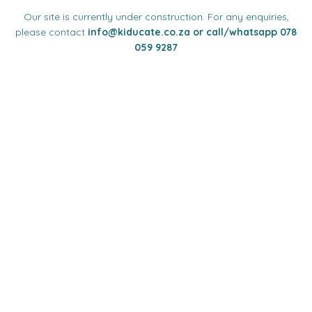
Our site is currently under construction. For any enquiries,
please contact
info
@kiducate.co.za or call/whatsapp 078
059 9287