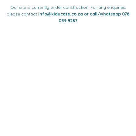
Our site is currently under construction. For any enquiries,
please contact
info
@kiducate.co.za or call/whatsapp 078
059 9287