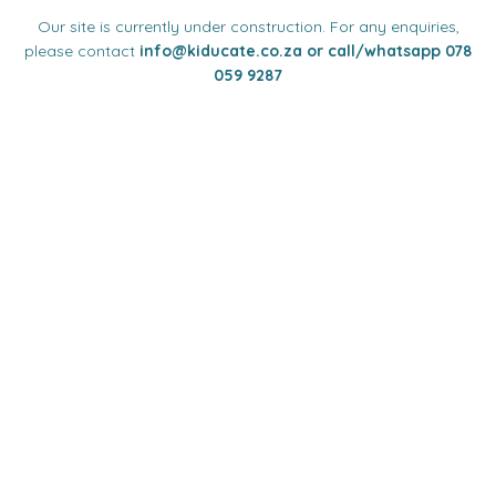
Our site is currently under construction. For any enquiries,
please contact
info
@kiducate.co.za or call/whatsapp 078
059 9287