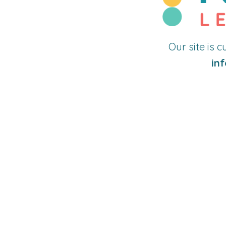
Our site is 
inf