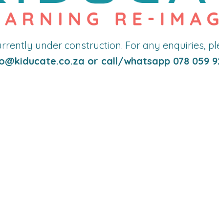
currently under construction. For any enquiries, p
o
@kiducate.co.za or call/whatsapp 078 059 9