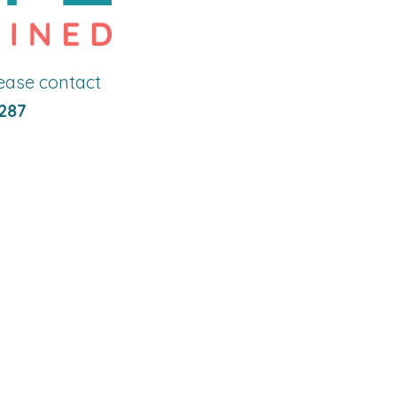
lease contact
287